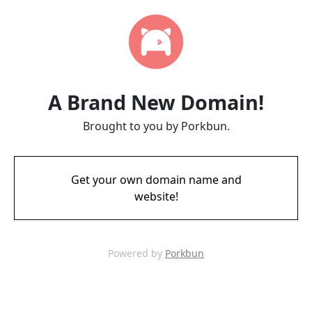
A Brand New Domain!
Brought to you by Porkbun.
Get your own domain name and
website!
Powered by
Porkbun